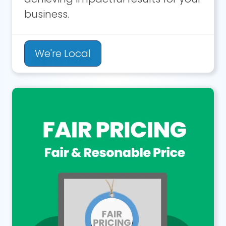
business.
We're Local