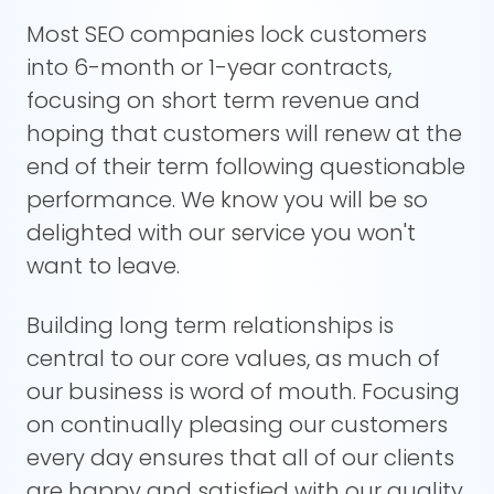
Most SEO companies lock customers
into 6-month or 1-year contracts,
focusing on short term revenue and
hoping that customers will renew at the
end of their term following questionable
performance. We know you will be so
delighted with our service you won't
want to leave.
Building long term relationships is
central to our core values, as much of
our business is word of mouth. Focusing
on continually pleasing our customers
every day ensures that all of our clients
are happy and satisfied with our quality