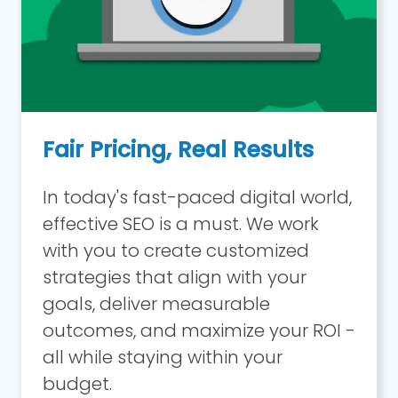
Fair Pricing, Real Results
In today's fast-paced digital world,
effective SEO is a must. We work
with you to create customized
strategies that align with your
goals, deliver measurable
outcomes, and maximize your ROI -
all while staying within your
budget.