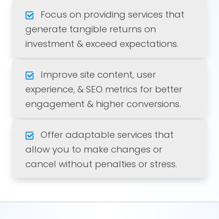
Focus on providing services that
generate tangible returns on
investment & exceed expectations.
Improve site content, user
experience, & SEO metrics for better
engagement & higher conversions.
Offer adaptable services that
allow you to make changes or
cancel without penalties or stress.