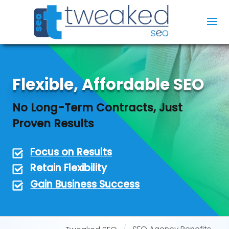
Flexible, Affordable SEO
No Long-Term Contracts, Just
Proven Results
Focus on Results
Retain Flexibility
Gain Business Success