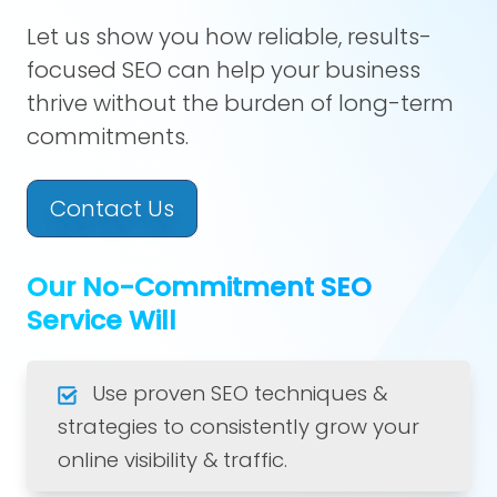
Let us show you how reliable, results-
focused SEO can help your business
thrive without the burden of long-term
commitments.
Contact Us
Our No-Commitment SEO
Service Will
Use proven SEO techniques &
strategies to consistently grow your
online visibility & traffic.