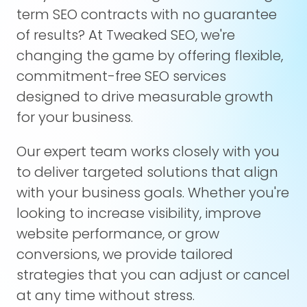
term SEO contracts with no guarantee
of results? At Tweaked SEO, we're
changing the game by offering flexible,
commitment-free SEO services
designed to drive measurable growth
for your business.
Our expert team works closely with you
to deliver targeted solutions that align
with your business goals. Whether you're
looking to increase visibility, improve
website performance, or grow
conversions, we provide tailored
strategies that you can adjust or cancel
at any time without stress.