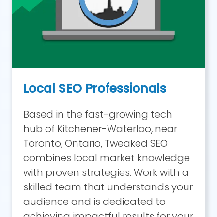
Local SEO Professionals
Based in the fast-growing tech
hub of Kitchener-Waterloo, near
Toronto, Ontario, Tweaked SEO
combines local market knowledge
with proven strategies. Work with a
skilled team that understands your
audience and is dedicated to
achieving impactful results for your