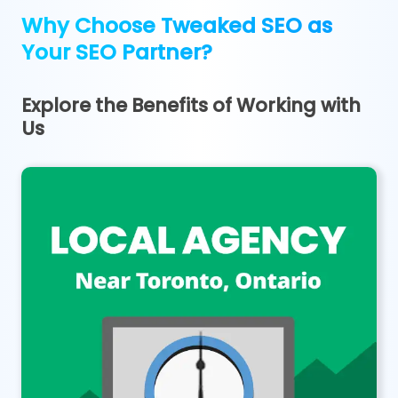
Why Choose Tweaked SEO as
Your SEO Partner?
Explore the Benefits of Working with
Us