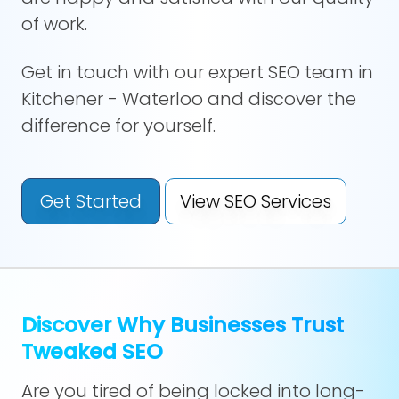
of work.
Get in touch with our expert SEO team in
Kitchener - Waterloo and discover the
difference for yourself.
Get Started
View SEO Services
Discover Why Businesses Trust
Tweaked SEO
Are you tired of being locked into long-