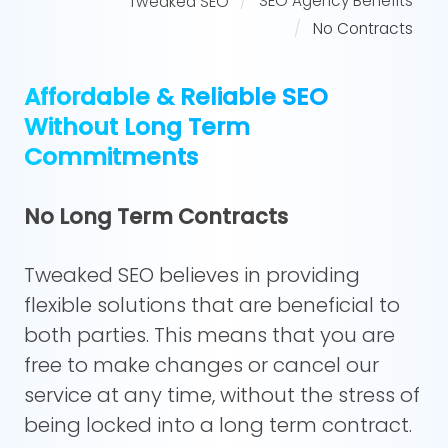
SEO Agency Benefits
Tweaked SEO
No Contracts
Affordable & Reliable SEO
Without Long Term
Commitments
No Long Term Contracts
Tweaked SEO believes in providing
flexible solutions that are beneficial to
both parties. This means that you are
free to make changes or cancel our
service at any time, without the stress of
being locked into a long term contract.