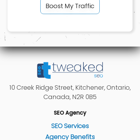
Boost My Traffic
10 Creek Ridge Street
,
Kitchener
,
Ontario
,
Canada
,
N2R 0B5
SEO Agency
SEO Services
Agency Benefits