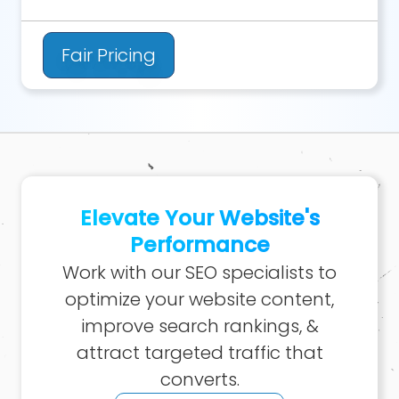
Fair Pricing
Elevate Your Website's
Performance
Work with our SEO specialists to
optimize your website content,
improve search rankings, &
attract targeted traffic that
converts.