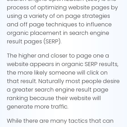
process of optimizing website pages by
using a variety of on page strategies
and off page techniques to influence
organic placement in search engine
result pages (SERP).
The higher and closer to page one a
website appears in organic SERP results,
the more likely someone will click on
that result. Naturally most people desire
a greater search engine result page
ranking because their website will
generate more traffic.
While there are many tactics that can