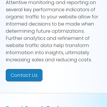
Attentive monitoring and reporting on
several key performance indicators of
organic traffic to your website allow for
informed decisions to be made when
determining future optimizations.
Further analytics and refinement of
website traffic data help transform
information into insights, ultimately
increasing sales and reducing costs.
Contact Us