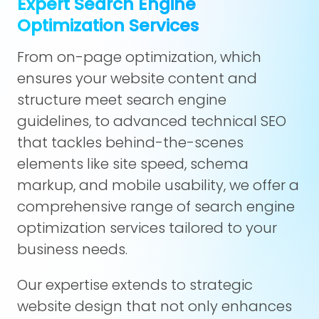
Expert Search Engine
Optimization Services
From on-page optimization, which
ensures your website content and
structure meet search engine
guidelines, to advanced technical SEO
that tackles behind-the-scenes
elements like site speed, schema
markup, and mobile usability, we offer a
comprehensive range of search engine
optimization services tailored to your
business needs.
Our expertise extends to strategic
website design that not only enhances