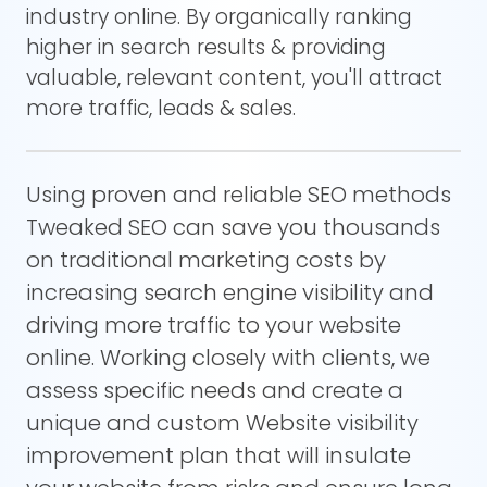
industry online. By organically ranking
higher in search results & providing
valuable, relevant content, you'll attract
more traffic, leads & sales.
Using proven and reliable SEO methods
Tweaked SEO can save you thousands
on traditional marketing costs by
increasing search engine visibility and
driving more traffic to your website
online. Working closely with clients, we
assess specific needs and create a
unique and custom Website visibility
improvement plan that will insulate