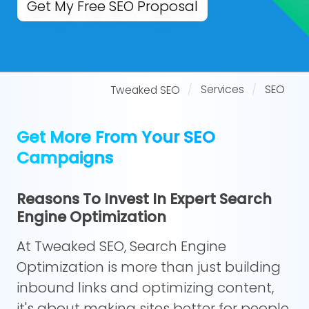
Get My Free SEO Proposal
Services
SEO
Tweaked SEO
Get More From Your SEO
Campaigns
Reasons To Invest In Expert Search
Engine Optimization
At Tweaked SEO, Search Engine
Optimization is more than just building
inbound links and optimizing content,
it's about making sites better for people