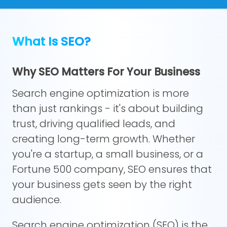
What Is SEO?
Why SEO Matters For Your Business
Search engine optimization is more
than just rankings - it's about building
trust, driving qualified leads, and
creating long-term growth. Whether
you're a startup, a small business, or a
Fortune 500 company, SEO ensures that
your business gets seen by the right
audience.
Search engine optimization (SEO) is the