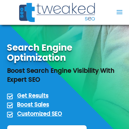
Search Engine
Optimization
Boost Search Engine Visibility With
Expert SEO
Get Results
Boost Sales
Customized SEO