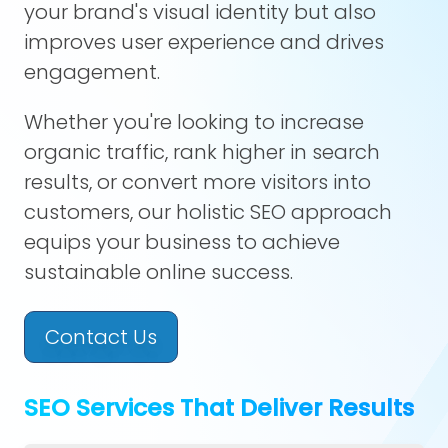
your brand's visual identity but also
improves user experience and drives
engagement.
Whether you're looking to increase
organic traffic, rank higher in search
results, or convert more visitors into
customers, our holistic SEO approach
equips your business to achieve
sustainable online success.
Contact Us
SEO Services That Deliver Results