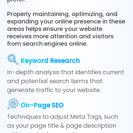
Properly maintaining, optimizing, and
expanding your online presence in these
areas helps ensure your website
receives more attention and visitors
from search engines online.
Keyword Research
In-depth analysis that identifies current
and potential search terms that
generate traffic to your website.
On-Page SEO
Techniques to adjust Meta Tags, such
as your page title & page description