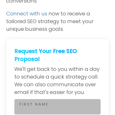
conversions.
Connect with us
now to receive a
tailored SEO strategy to meet your
unique business goals.
Request Your Free SEO
Proposal
We'll get back to you within a day
to schedule a quick strategy call.
We can also communicate over
email if that's easier for you.
FIRST NAME