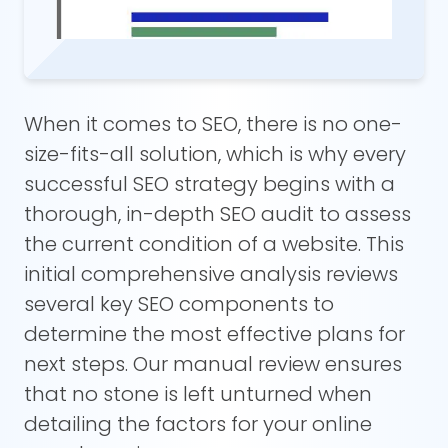
When it comes to SEO, there is no one-
size-fits-all solution, which is why every
successful SEO strategy begins with a
thorough, in-depth SEO audit to assess
the current condition of a website. This
initial comprehensive analysis reviews
several key SEO components to
determine the most effective plans for
next steps. Our manual review ensures
that no stone is left unturned when
detailing the factors for your online