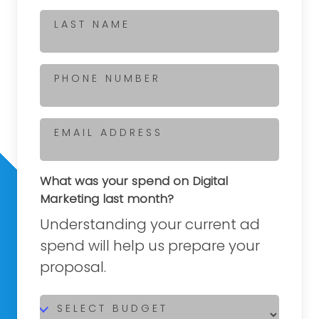
LAST NAME
PHONE NUMBER
EMAIL ADDRESS
What was your spend on Digital
Marketing last month?
Understanding your current ad
spend will help us prepare your
proposal.