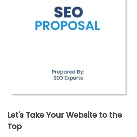
Let's Take Your Website to the
Top