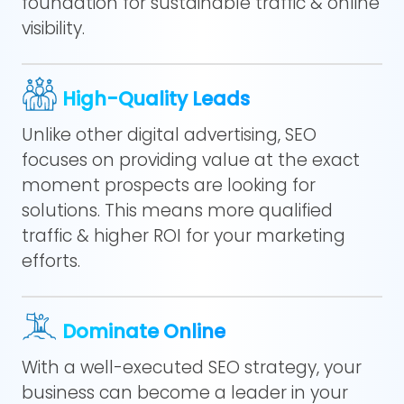
foundation for sustainable traffic & online
visibility.
High-Quality Leads
Unlike other digital advertising, SEO
focuses on providing value at the exact
moment prospects are looking for
solutions. This means more qualified
traffic & higher ROI for your marketing
efforts.
Dominate Online
With a well-executed SEO strategy, your
business can become a leader in your