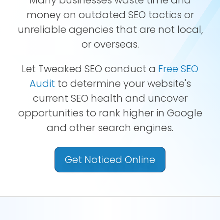
money on outdated SEO tactics or
unreliable agencies that are not local,
or overseas.
Let Tweaked SEO conduct a
Free SEO
Audit
to determine your website's
current SEO health and uncover
opportunities to rank higher in Google
and other search engines.
Get Noticed Online