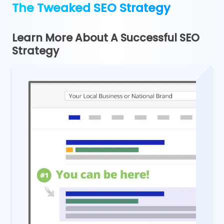
The Tweaked SEO Strategy
Learn More About A Successful SEO
Strategy