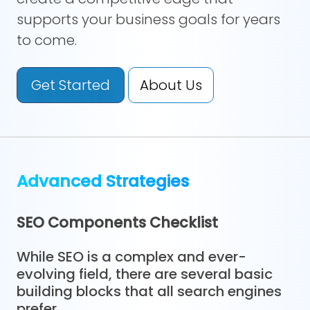
supports your business goals for years
to come.
Get Started
About Us
Advanced Strategies
SEO Components Checklist
While SEO is a complex and ever-
evolving field, there are several basic
building blocks that all search engines
prefer.