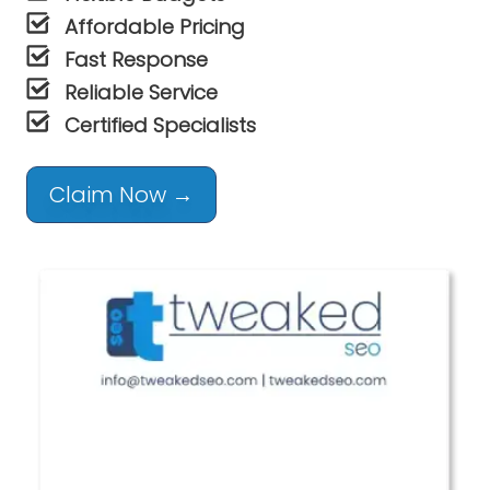
Affordable Pricing
Fast Response
Reliable Service
Certified Specialists
Claim Now →