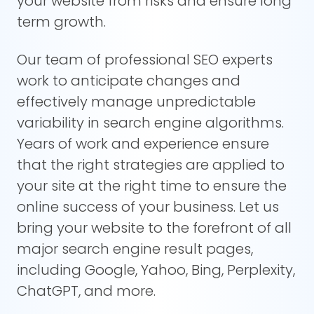
your website from risks and ensure long
term growth.
Our team of professional SEO experts
work to anticipate changes and
effectively manage unpredictable
variability in search engine algorithms.
Years of work and experience ensure
that the right strategies are applied to
your site at the right time to ensure the
online success of your business. Let us
bring your website to the forefront of all
major search engine result pages,
including Google, Yahoo, Bing, Perplexity,
ChatGPT, and more.