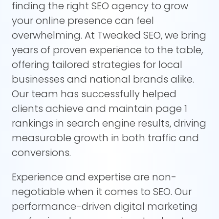
finding the right SEO agency to grow
your online presence can feel
overwhelming. At Tweaked SEO, we bring
years of proven experience to the table,
offering tailored strategies for local
businesses and national brands alike.
Our team has successfully helped
clients achieve and maintain page 1
rankings in search engine results, driving
measurable growth in both traffic and
conversions.
Experience and expertise are non-
negotiable when it comes to SEO. Our
performance-driven digital marketing