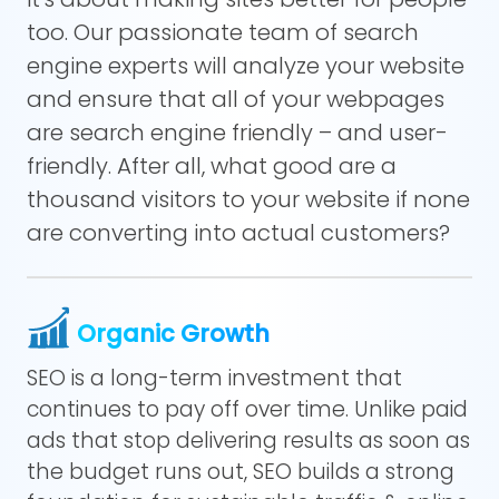
too. Our passionate team of search
engine experts will analyze your website
and ensure that all of your webpages
are search engine friendly – and user-
friendly. After all, what good are a
thousand visitors to your website if none
are converting into actual customers?
Organic Growth
SEO is a long-term investment that
continues to pay off over time. Unlike paid
ads that stop delivering results as soon as
the budget runs out, SEO builds a strong