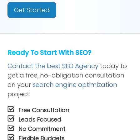
Get Started
Ready To Start With SEO?
Contact the best SEO Agency
today to
get a free, no-obligation consultation
on your
search engine optimization
project.
Free Consultation
Leads Focused
No Commitment
Flexible Budgets