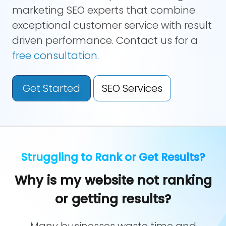
marketing SEO experts that combine
exceptional customer service with result
driven performance. Contact us for a
free consultation
.
Get Started
SEO Services
Struggling to Rank or Get Results?
Why is my website not ranking
or getting results?
Many businesses waste time and