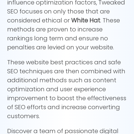
influence optimization factors, Tweaked
SEO focuses on only those that are
considered ethical or
White Hat
. These
methods are proven to increase
rankings long term and ensure no
penalties are levied on your website.
These website best practices and safe
SEO techniques are then combined with
additional methods such as content
optimization and user experience
improvement to boost the effectiveness
of SEO efforts and increase converting
customers.
Discover a team of passionate digital