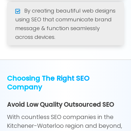
By creating beautiful web designs
using SEO that communicate brand
message & function seamlessly
across devices.
Choosing The Right SEO
Company
Avoid Low Quality Outsourced SEO
With countless SEO companies in the
Kitchener-Waterloo region and beyond,