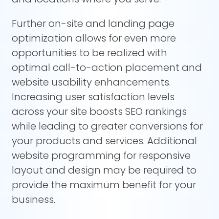
Further on-site and landing page
optimization allows for even more
opportunities to be realized with
optimal call-to-action placement and
website usability enhancements.
Increasing user satisfaction levels
across your site boosts SEO rankings
while leading to greater conversions for
your products and services. Additional
website programming for responsive
layout and design may be required to
provide the maximum benefit for your
business.