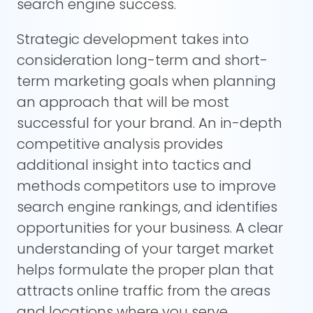
search engine success.
Strategic development takes into
consideration long-term and short-
term marketing goals when planning
an approach that will be most
successful for your brand. An in-depth
competitive analysis provides
additional insight into tactics and
methods competitors use to improve
search engine rankings, and identifies
opportunities for your business. A clear
understanding of your target market
helps formulate the proper plan that
attracts online traffic from the areas
and locations where you serve.