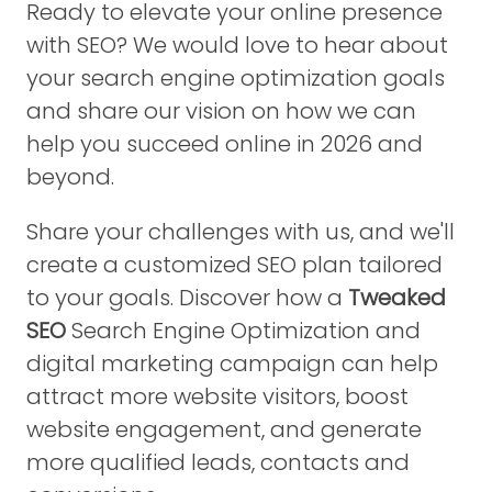
Ready to elevate your online presence
with SEO? We would love to hear about
your search engine optimization goals
and share our vision on how we can
help you succeed online in 2026 and
beyond.
Share your challenges with us, and we'll
create a customized SEO plan tailored
to your goals. Discover how a
Tweaked
SEO
Search Engine Optimization and
digital marketing campaign can help
attract more website visitors, boost
website engagement, and generate
more qualified leads, contacts and