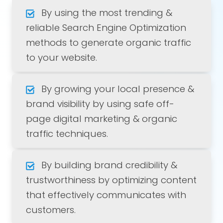
By using the most trending &
reliable Search Engine Optimization
methods to generate organic traffic
to your website.
By growing your local presence &
brand visibility by using safe off-
page digital marketing & organic
traffic techniques.
By building brand credibility &
trustworthiness by optimizing content
that effectively communicates with
customers.