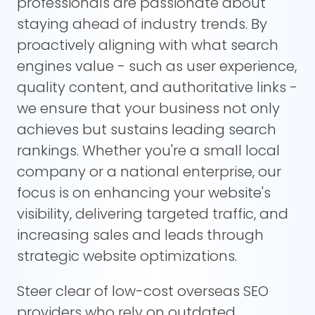
professionals are passionate about
staying ahead of industry trends. By
proactively aligning with what search
engines value - such as user experience,
quality content, and authoritative links -
we ensure that your business not only
achieves but sustains leading search
rankings. Whether you're a small local
company or a national enterprise, our
focus is on enhancing your website's
visibility, delivering targeted traffic, and
increasing sales and leads through
strategic website optimizations.
Steer clear of low-cost overseas SEO
providers who rely on outdated,