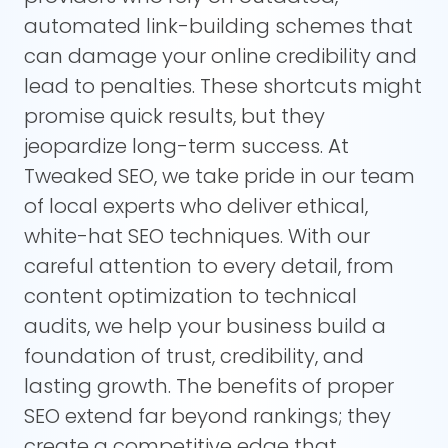
automated link-building schemes that
can damage your online credibility and
lead to penalties. These shortcuts might
promise quick results, but they
jeopardize long-term success. At
Tweaked SEO, we take pride in our team
of local experts who deliver ethical,
white-hat SEO techniques. With our
careful attention to every detail, from
content optimization to technical
audits, we help your business build a
foundation of trust, credibility, and
lasting growth. The benefits of proper
SEO extend far beyond rankings; they
create a competitive edge that