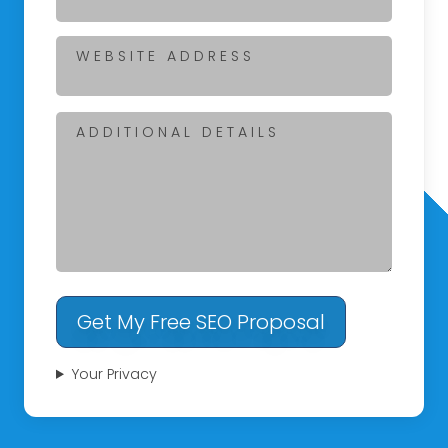
WEBSITE ADDRESS
ADDITIONAL DETAILS
Get My Free SEO Proposal
Your Privacy