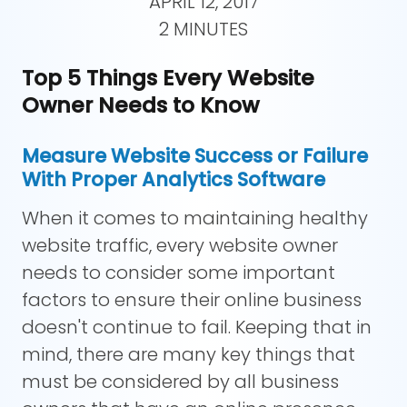
APRIL 12, 2017
2 MINUTES
Top 5 Things Every Website
Owner Needs to Know
Measure Website Success or Failure
With Proper Analytics Software
When it comes to maintaining healthy
website traffic, every website owner
needs to consider some important
factors to ensure their online business
doesn't continue to fail. Keeping that in
mind, there are many key things that
must be considered by all business