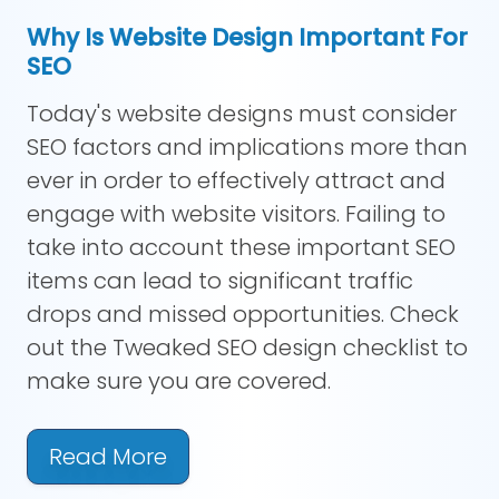
Why Is Website Design Important For
SEO
Today's website designs must consider
SEO factors and implications more than
ever in order to effectively attract and
engage with website visitors. Failing to
take into account these important SEO
items can lead to significant traffic
drops and missed opportunities. Check
out the Tweaked SEO design checklist to
make sure you are covered.
Read More