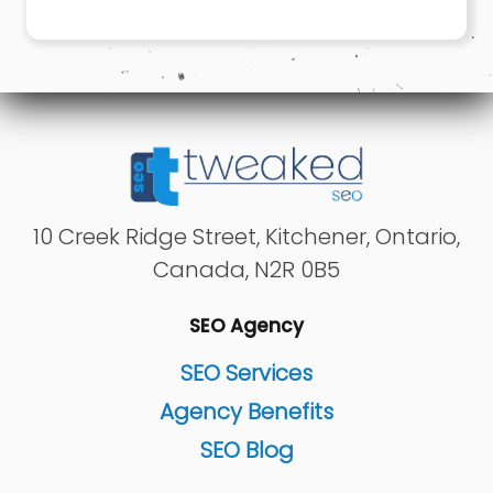
10 Creek Ridge Street
,
Kitchener
,
Ontario
,
Canada
,
N2R 0B5
SEO Agency
SEO Services
Agency Benefits
SEO Blog