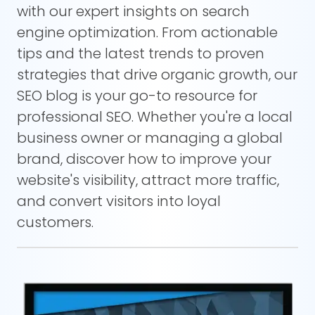
with our expert insights on search
engine optimization. From actionable
tips and the latest trends to proven
strategies that drive organic growth, our
SEO blog is your go-to resource for
professional SEO. Whether you're a local
business owner or managing a global
brand, discover how to improve your
website's visibility, attract more traffic,
and convert visitors into loyal
customers.