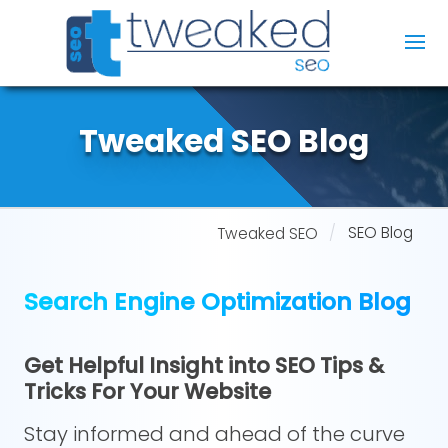
Tweaked SEO Blog
SEO Blog
Tweaked SEO
Search Engine Optimization Blog
Get Helpful Insight into SEO Tips &
Tricks For Your Website
Stay informed and ahead of the curve