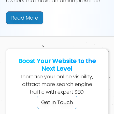
owners that have an online presence.
Read More
Boost Your Website to the
Next Level
Increase your online visibility,
attract more search engine
traffic with expert SEO.
Get In Touch