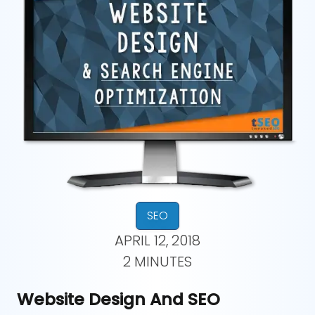
SEO
APRIL 12, 2018
2 MINUTES
Website Design And SEO