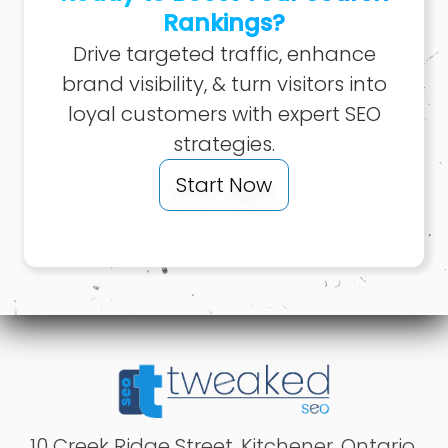
Rankings?
Drive targeted traffic, enhance
brand visibility, & turn visitors into
loyal customers with expert SEO
strategies.
Start Now
10 Creek Ridge Street
,
Kitchener
,
Ontario
,