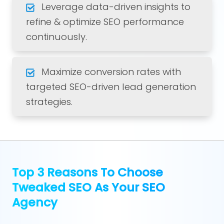
Leverage data-driven insights to
refine & optimize SEO performance
continuously.
Maximize conversion rates with
targeted SEO-driven lead generation
strategies.
Top 3 Reasons To Choose
Tweaked SEO As Your SEO
Agency