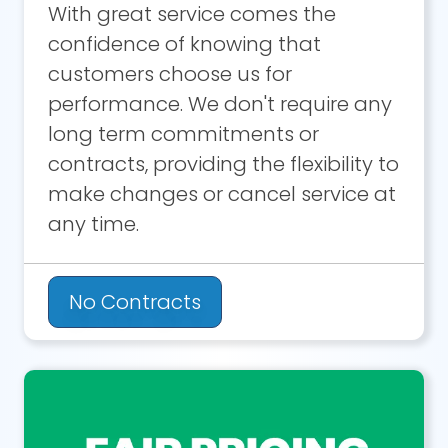
With great service comes the
confidence of knowing that
customers choose us for
performance. We don't require any
long term commitments or
contracts, providing the flexibility to
make changes or cancel service at
any time.
No Contracts