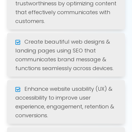
trustworthiness by optimizing content
that effectively communicates with
customers.
Create beautiful web designs &
landing pages using SEO that
communicates brand message &
functions seamlessly across devices.
Enhance website usability (UX) &
accessibility to improve user
experience, engagement, retention &
conversions.