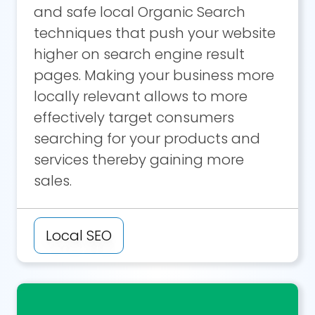
and safe local Organic Search
techniques that push your website
higher on search engine result
pages. Making your business more
locally relevant allows to more
effectively target consumers
searching for your products and
services thereby gaining more
sales.
Local SEO