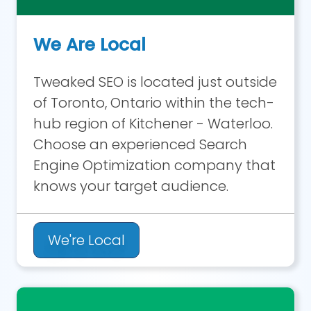
We Are Local
Tweaked SEO is located just outside
of Toronto, Ontario within the tech-
hub region of Kitchener - Waterloo.
Choose an experienced Search
Engine Optimization company that
knows your target audience.
We're Local