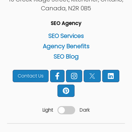
Canada
,
N2R 0B5
SEO Agency
SEO Services
Agency Benefits
SEO Blog
Contact Us
Light
Dark