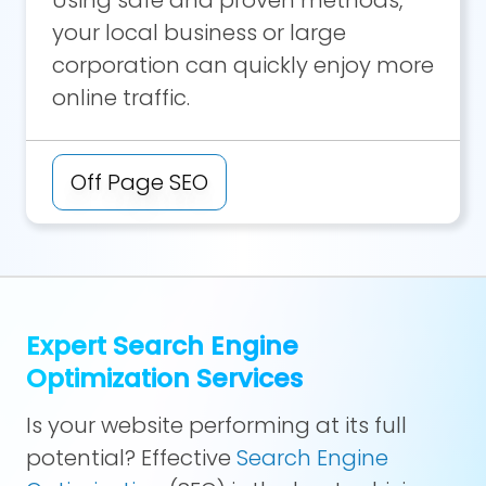
your local business or large
corporation can quickly enjoy more
online traffic.
Off Page SEO
Expert Search Engine
Optimization Services
Is your website performing at its full
potential? Effective
Search Engine