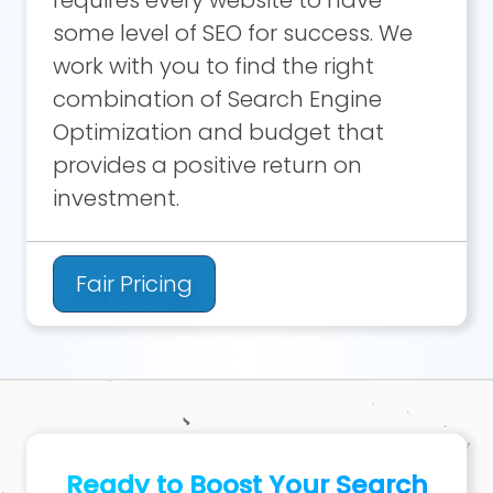
requires every website to have
some level of SEO for success. We
work with you to find the right
combination of Search Engine
Optimization and budget that
provides a positive return on
investment.
Fair Pricing
Ready to Boost Your Search