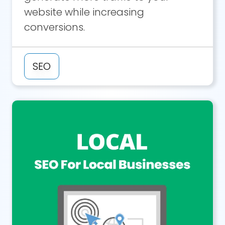
website while increasing
conversions.
SEO