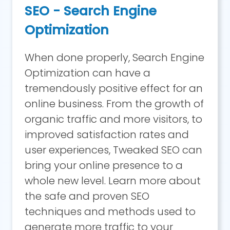
SEO - Search Engine
Optimization
When done properly, Search Engine
Optimization can have a
tremendously positive effect for an
online business. From the growth of
organic traffic and more visitors, to
improved satisfaction rates and
user experiences, Tweaked SEO can
bring your online presence to a
whole new level. Learn more about
the safe and proven SEO
techniques and methods used to
generate more traffic to your