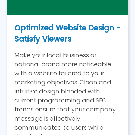
Optimized Website Design -
Satisfy Viewers
Make your local business or
national brand more noticeable
with a website tailored to your
marketing objectives. Clean and
intuitive design blended with
current programming and SEO
trends ensure that your company
message is effectively
communicated to users while