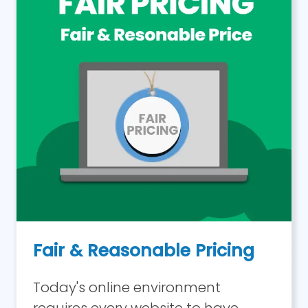
Fair & Reasonable Pricing
Today's online environment