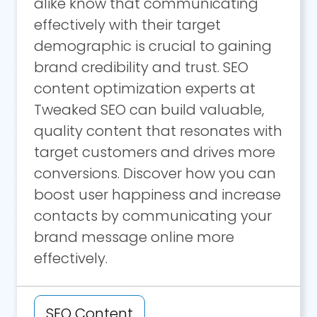
alike know that communicating
effectively with their target
demographic is crucial to gaining
brand credibility and trust. SEO
content optimization experts at
Tweaked SEO can build valuable,
quality content that resonates with
target customers and drives more
conversions. Discover how you can
boost user happiness and increase
contacts by communicating your
brand message online more
effectively.
SEO Content