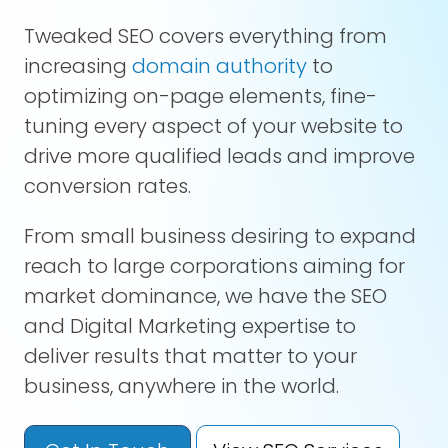
Tweaked SEO covers everything from
increasing
domain authority
to
optimizing on-page elements, fine-
tuning every aspect of your website to
drive more qualified leads and improve
conversion rates.
From small business desiring to expand
reach to large corporations aiming for
market dominance, we have the SEO
and Digital Marketing expertise to
deliver results that matter to your
business, anywhere in the world.