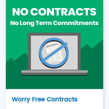
Worry Free Contracts