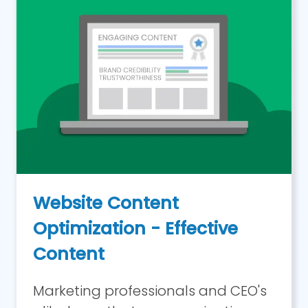
Website Content
Optimization - Effective
Content
Marketing professionals and CEO's