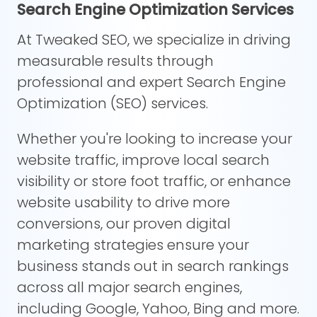
Search Engine Optimization Services
At Tweaked SEO, we specialize in driving
measurable results through
professional and expert Search Engine
Optimization (SEO) services.
Whether you're looking to increase your
website traffic, improve local search
visibility or store foot traffic, or enhance
website usability to drive more
conversions, our proven digital
marketing strategies ensure your
business stands out in search rankings
across all major search engines,
including Google, Yahoo, Bing and more.