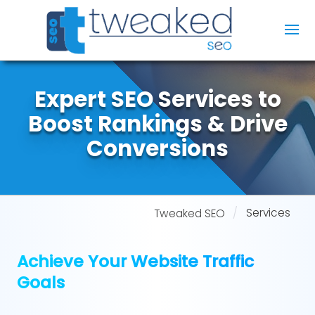
Expert SEO Services to
Boost Rankings & Drive
Conversions
Services
Tweaked SEO
Achieve Your Website Traffic
Goals