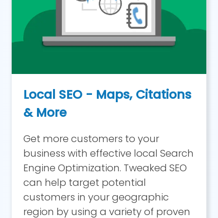
Local SEO - Maps, Citations
& More
Get more customers to your
business with effective local Search
Engine Optimization. Tweaked SEO
can help target potential
customers in your geographic
region by using a variety of proven