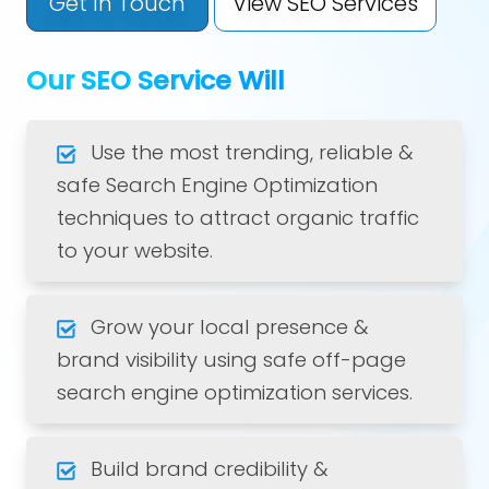
Get In Touch
View SEO Services
Our SEO Service Will
Use the most trending, reliable &
safe Search Engine Optimization
techniques to attract organic traffic
to your website.
Grow your local presence &
brand visibility using safe off-page
search engine optimization services.
Build brand credibility &