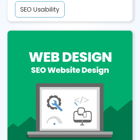
SEO Usability