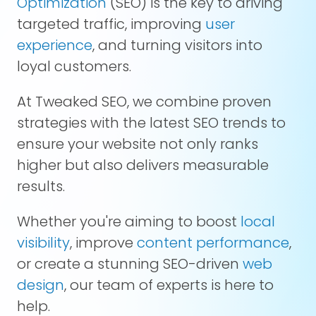
Optimization
(SEO) is the key to driving
targeted traffic, improving
user
experience
, and turning visitors into
loyal customers.
At Tweaked SEO, we combine proven
strategies with the latest SEO trends to
ensure your website not only ranks
higher but also delivers measurable
results.
Whether you're aiming to boost
local
visibility
, improve
content performance
,
or create a stunning SEO-driven
web
design
, our team of experts is here to
help.