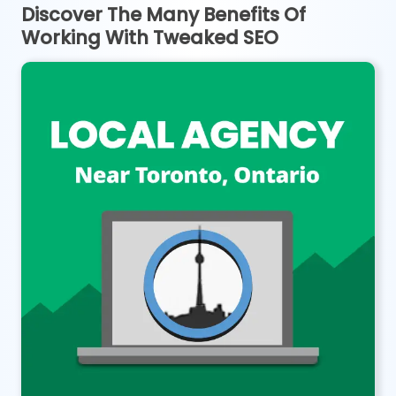
Discover The Many Benefits Of
Working With Tweaked SEO