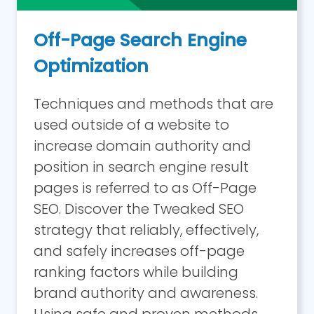
Off-Page Search Engine
Optimization
Techniques and methods that are
used outside of a website to
increase domain authority and
position in search engine result
pages is referred to as Off-Page
SEO. Discover the Tweaked SEO
strategy that reliably, effectively,
and safely increases off-page
ranking factors while building
brand authority and awareness.
Using safe and proven methods,