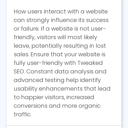
How users interact with a website
can strongly influence its success
or failure. If a website is not user-
friendly, visitors will most likely
leave, potentially resulting in lost
sales. Ensure that your website is
fully user-friendly with Tweaked
SEO. Constant data analysis and
advanced testing help identify
usability enhancements that lead
to happier visitors, increased
conversions and more organic
traffic.