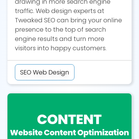
drawing in more search engine
traffic. Web design experts at
Tweaked SEO can bring your online
presence to the top of search
engine results and turn more
visitors into happy customers.
SEO Web Design