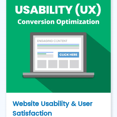
Website Usability & User
Satisfaction